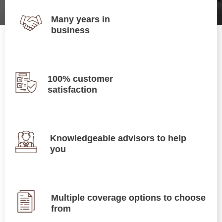
Many years in
business
100% customer
satisfaction
Knowledgeable advisors to help
you
Multiple coverage options to choose
from