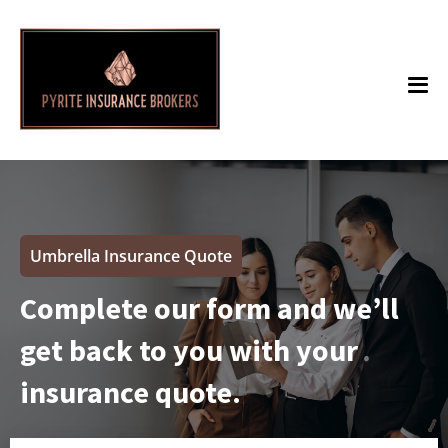
Umbrella Insurance Quote
Complete our form and we’ll
get back to you with your
insurance quote.