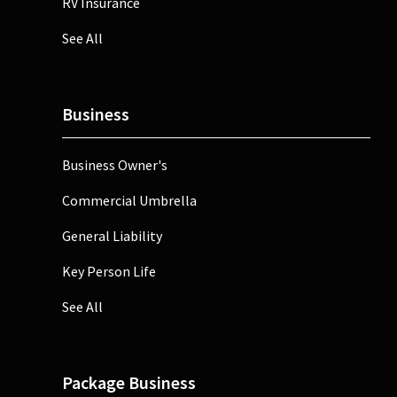
RV Insurance
See All
Business
Business Owner's
Commercial Umbrella
General Liability
Key Person Life
See All
Package Business