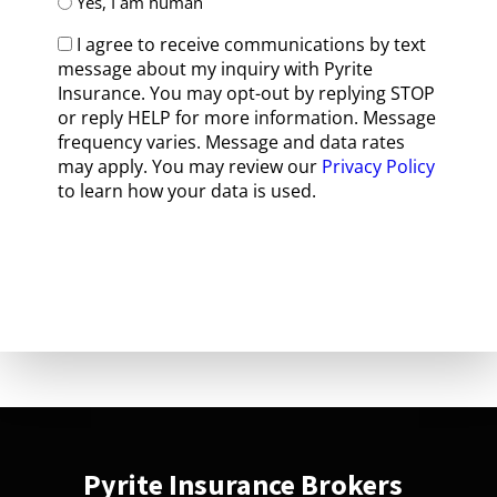
Yes, I am human
I agree to receive communications by text
message about my inquiry with Pyrite
Insurance. You may opt-out by replying STOP
or reply HELP for more information. Message
frequency varies. Message and data rates
may apply. You may review our
Privacy Policy
to learn how your data is used.
Pyrite Insurance Brokers