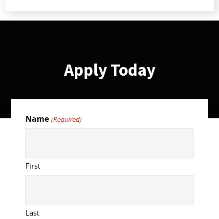
Apply Today
Name
(Required)
First
Last