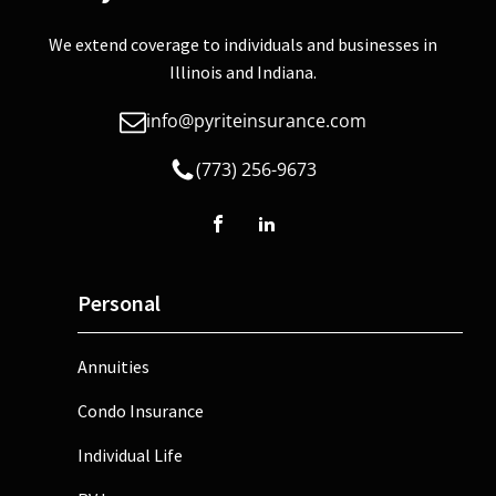
We extend coverage to individuals and businesses in
Illinois and Indiana.
info@pyriteinsurance.com
(773) 256-9673
Personal
Annuities
Condo Insurance
Individual Life