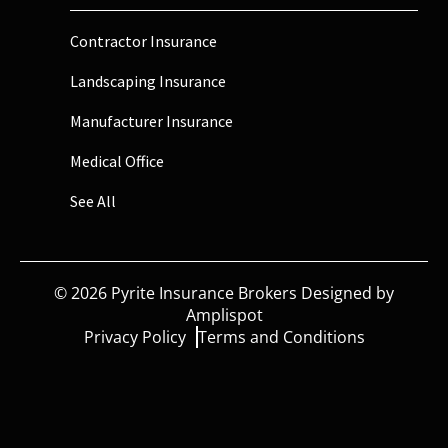
Contractor Insurance
Landscaping Insurance
Manufacturer Insurance
Medical Office
See All
©
2026
Pyrite Insurance Brokers Designed by
Amplispot
Privacy Policy
Terms and Conditions