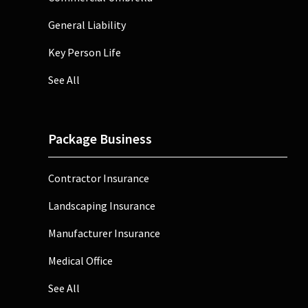
General Liability
Key Person Life
See All
Package Business
Contractor Insurance
Landscaping Insurance
Manufacturer Insurance
Medical Office
See All