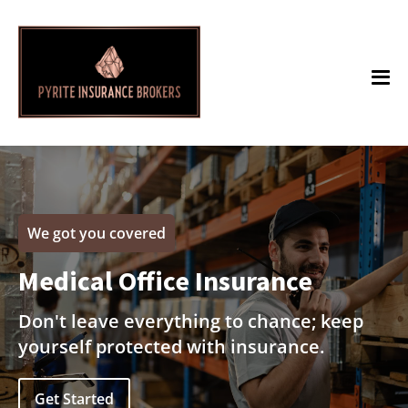
We got you covered
Medical Office Insurance
Don't leave everything to chance; keep
yourself protected with insurance.
Get Started