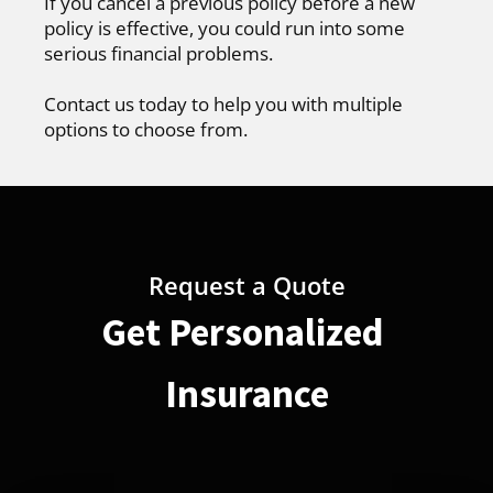
If you cancel a previous policy before a new
policy is effective, you could run into some
serious financial problems.
Contact us today to help you with multiple
options to choose from.
Request a Quote
Get Personalized
Insurance