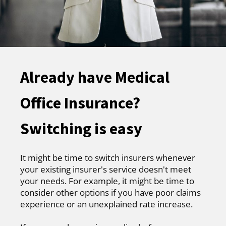
Already have Medical
Office Insurance?
Switching is easy
It might be time to switch insurers whenever
your existing insurer's service doesn't meet
your needs. For example, it might be time to
consider other options if you have poor claims
experience or an unexplained rate increase.