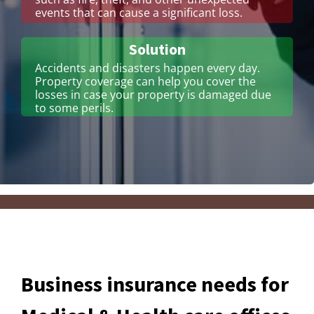
events that can cause a significant loss.
Solution
Accidents and disasters happen every day.
Property coverage can help you cover the
losses in case your property is damaged due
to some perils.
Business insurance needs for