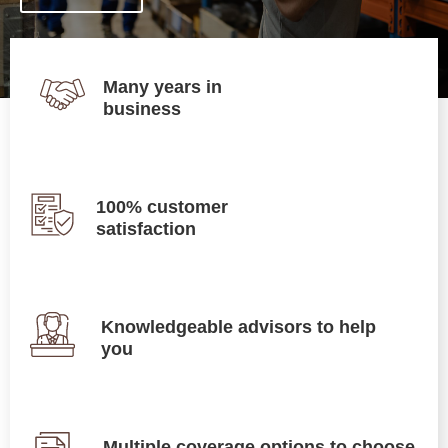
Many years in
business
100% customer
satisfaction
Knowledgeable advisors to help
you
Multiple coverage options to choose