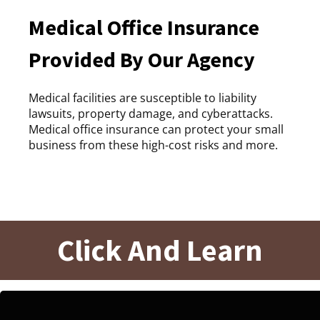
Medical Office Insurance
Provided By Our Agency
Medical facilities are susceptible to liability
lawsuits, property damage, and cyberattacks.
Medical office insurance can protect your small
business from these high-cost risks and more.
Click And Learn