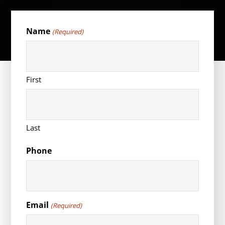
Name
(Required)
First
Last
Phone
Email
(Required)