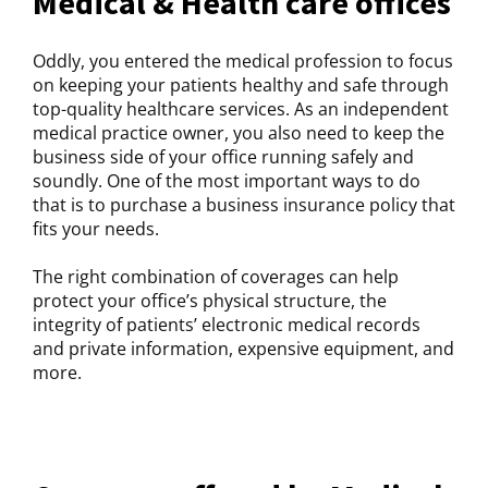
Medical & Health care offices
Oddly, you entered the medical profession to focus
on keeping your patients healthy and safe through
top-quality healthcare services. As an independent
medical practice owner, you also need to keep the
business side of your office running safely and
soundly. One of the most important ways to do
that is to purchase a business insurance policy that
fits your needs.
The right combination of coverages can help
protect your office’s physical structure, the
integrity of patients’ electronic medical records
and private information, expensive equipment, and
more.