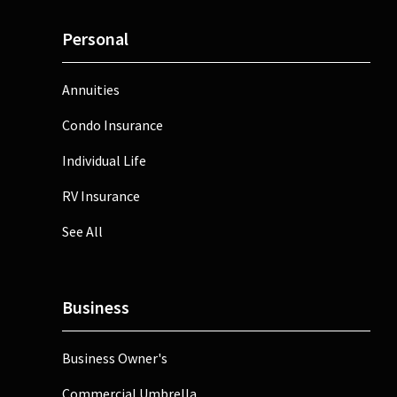
Personal
Annuities
Condo Insurance
Individual Life
RV Insurance
See All
Business
Business Owner's
Commercial Umbrella