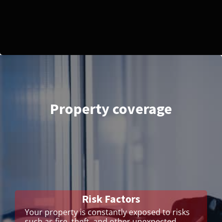
Property coverage
Risk Factors
Your property is constantly exposed to risks
such as fire, theft, and other unexpected