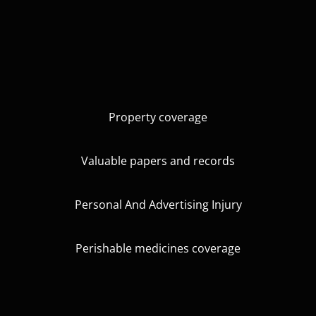
Property coverage
Valuable papers and records
Personal And Advertising Injury
Perishable medicines coverage