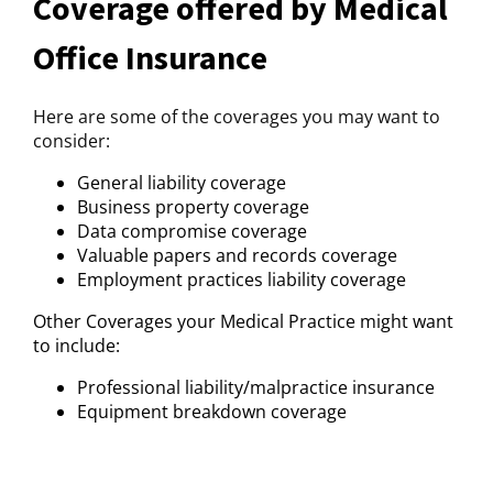
Coverage offered by Medical
Office Insurance
Here are some of the coverages you may want to
consider:
General liability coverage
Business property coverage
Data compromise coverage
Valuable papers and records coverage
Employment practices liability coverage
Other Coverages your Medical Practice might want
to include:
Professional liability/malpractice insurance
Equipment breakdown coverage