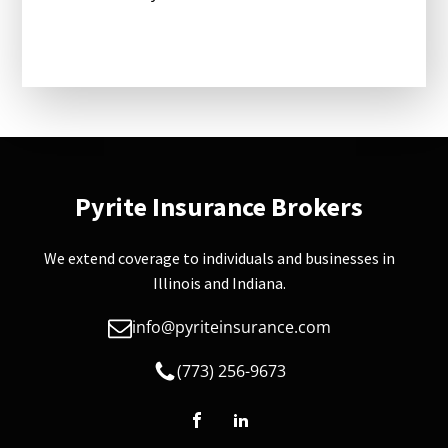
Pyrite Insurance Brokers
We extend coverage to individuals and businesses in
Illinois and Indiana.
info@pyriteinsurance.com
(773) 256-9673