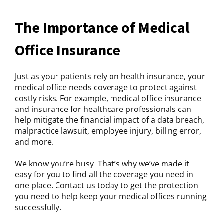
The Importance of Medical
Office Insurance
Just as your patients rely on health insurance, your
medical office needs coverage to protect against
costly risks. For example, medical office insurance
and insurance for healthcare professionals can
help mitigate the financial impact of a data breach,
malpractice lawsuit, employee injury, billing error,
and more.
We know you’re busy. That’s why we’ve made it
easy for you to find all the coverage you need in
one place. Contact us today to get the protection
you need to help keep your medical offices running
successfully.