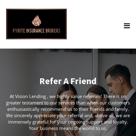
Refer A Friend
At Vision Lending , we highly value referrals! There is no
greater testament to our services than when our customers
enthusiastically recommend us to their friends and family.
We sincerely appreciate your referral and, above all, we are
immensely grateful for your ongoing support and loyalty.
Your business means the world to us.