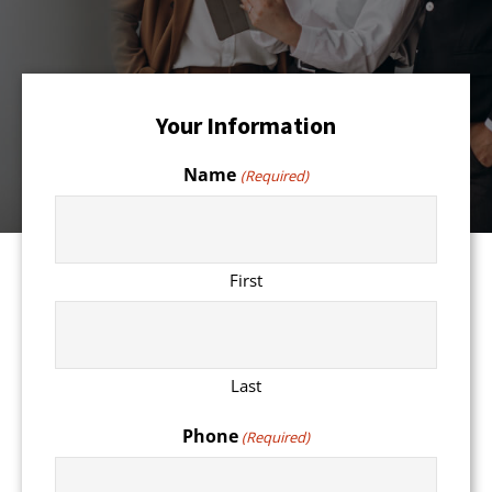
Your Information
Name
(Required)
First
Last
Phone
(Required)