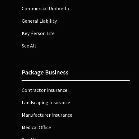
Commercial Umbrella
General Liability
Key Person Life
See All
Package Business
Contractor Insurance
Landscaping Insurance
Manufacturer Insurance
Medical Office