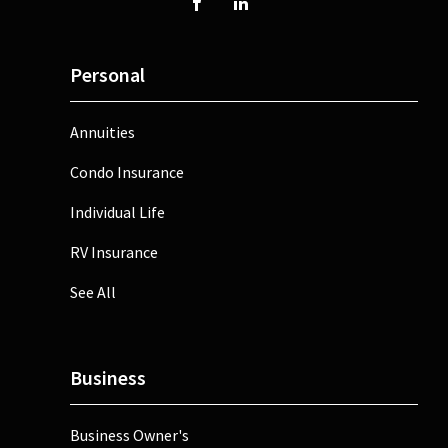
Personal
Annuities
Condo Insurance
Individual Life
RV Insurance
See All
Business
Business Owner's