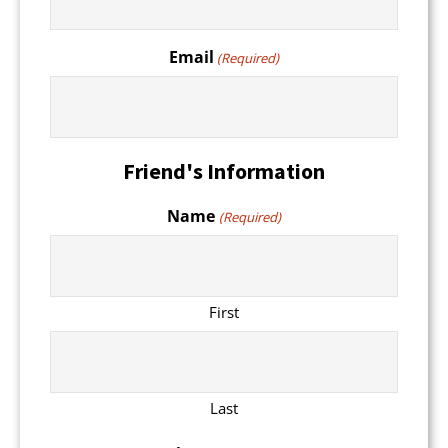
Email
(Required)
Friend's Information
Name
(Required)
First
Last