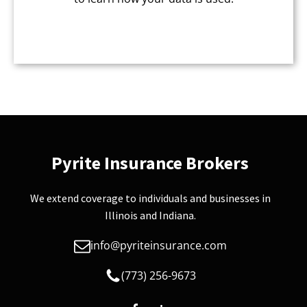
CAPTCHA
Pyrite Insurance Brokers
We extend coverage to individuals and businesses in
Illinois and Indiana.
info@pyriteinsurance.com
(773) 256-9673