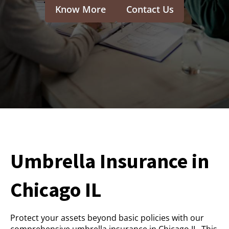
Know More
Contact Us
Umbrella Insurance in
Chicago IL
Protect your assets beyond basic policies with our
comprehensive umbrella insurance in Chicago IL. This