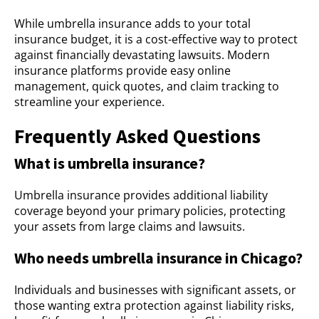
While umbrella insurance adds to your total
insurance budget, it is a cost-effective way to protect
against financially devastating lawsuits. Modern
insurance platforms provide easy online
management, quick quotes, and claim tracking to
streamline your experience.
Frequently Asked Questions
What is umbrella insurance?
Umbrella insurance provides additional liability
coverage beyond your primary policies, protecting
your assets from large claims and lawsuits.
Who needs umbrella insurance in Chicago?
Individuals and businesses with significant assets, or
those wanting extra protection against liability risks,