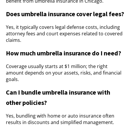
benefit from umbrella insurance in Chicago.
Does umbrella insurance cover legal fees?
Yes, it typically covers legal defense costs, including
attorney fees and court expenses related to covered
claims.
How much umbrella insurance do I need?
Coverage usually starts at $1 million; the right
amount depends on your assets, risks, and financial
goals.
Can I bundle umbrella insurance with
other policies?
Yes, bundling with home or auto insurance often
results in discounts and simplified management.