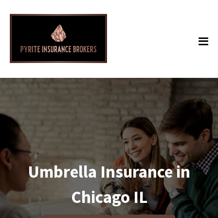
Umbrella Insurance in
Chicago IL