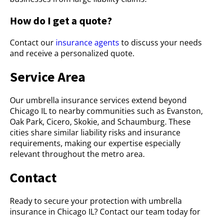
How do I get a quote?
Contact our
insurance agents
to discuss your needs
and receive a personalized quote.
Service Area
Our umbrella insurance services extend beyond
Chicago IL to nearby communities such as Evanston,
Oak Park, Cicero, Skokie, and Schaumburg. These
cities share similar liability risks and insurance
requirements, making our expertise especially
relevant throughout the metro area.
Contact
Ready to secure your protection with umbrella
insurance in Chicago IL? Contact our team today for