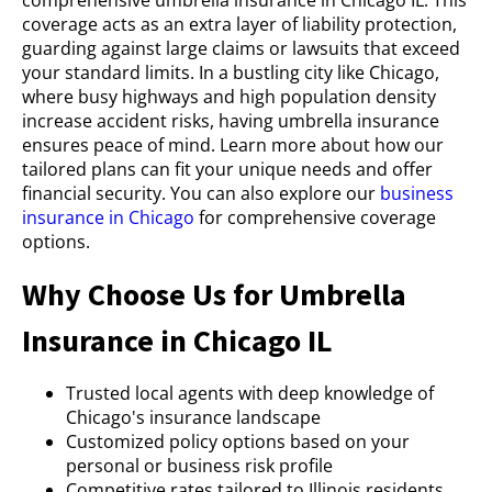
coverage acts as an extra layer of liability protection,
guarding against large claims or lawsuits that exceed
your standard limits. In a bustling city like Chicago,
where busy highways and high population density
increase accident risks, having umbrella insurance
ensures peace of mind. Learn more about how our
tailored plans can fit your unique needs and offer
financial security. You can also explore our
business
insurance in Chicago
for comprehensive coverage
options.
Why Choose Us for Umbrella
Insurance in Chicago IL
Trusted local agents with deep knowledge of
Chicago's insurance landscape
Customized policy options based on your
personal or business risk profile
Competitive rates tailored to Illinois residents