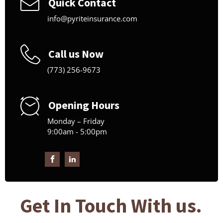
Quick Contact
info@pyriteinsurance.com
Call us Now
(773) 256-9673
Opening Hours
Monday – Friday
9:00am - 5:00pm
Get In Touch With us.