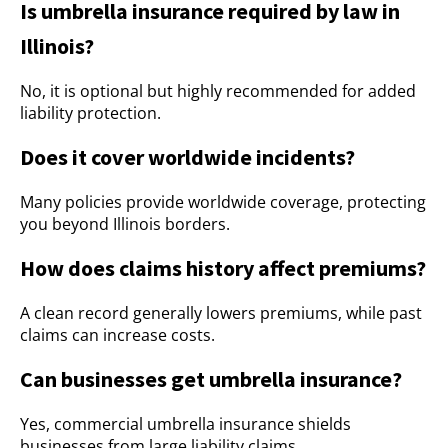
Is umbrella insurance required by law in
Illinois?
No, it is optional but highly recommended for added
liability protection.
Does it cover worldwide incidents?
Many policies provide worldwide coverage, protecting
you beyond Illinois borders.
How does claims history affect premiums?
A clean record generally lowers premiums, while past
claims can increase costs.
Can businesses get umbrella insurance?
Yes, commercial umbrella insurance shields
businesses from large liability claims.