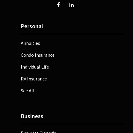
Personal
Annuities
Condo Insurance
Individual Life
RV Insurance
See All
Business