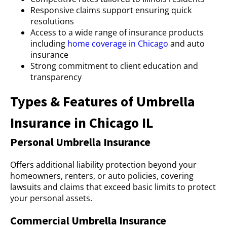
Responsive claims support ensuring quick
resolutions
Access to a wide range of insurance products
including
home coverage in Chicago
and auto
insurance
Strong commitment to client education and
transparency
Types & Features of Umbrella
Insurance in Chicago IL
Personal Umbrella Insurance
Offers additional liability protection beyond your
homeowners, renters, or auto policies, covering
lawsuits and claims that exceed basic limits to protect
your personal assets.
Commercial Umbrella Insurance