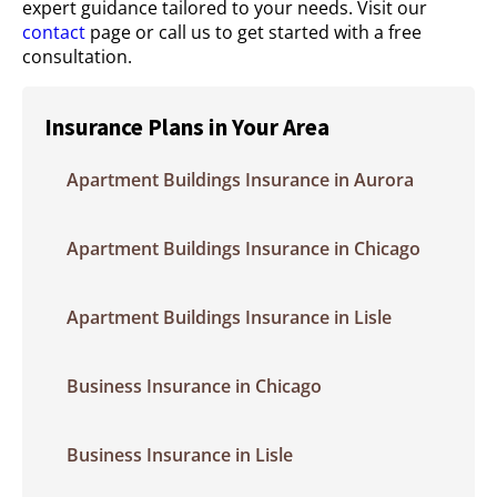
expert guidance tailored to your needs. Visit our
contact
page or call us to get started with a free
consultation.
Insurance Plans in Your Area
Apartment Buildings Insurance in Aurora
Apartment Buildings Insurance in Chicago
Apartment Buildings Insurance in Lisle
Business Insurance in Chicago
Business Insurance in Lisle