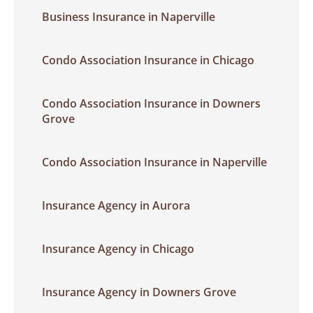
Business Insurance in Naperville
Condo Association Insurance in Chicago
Condo Association Insurance in Downers
Grove
Condo Association Insurance in Naperville
Insurance Agency in Aurora
Insurance Agency in Chicago
Insurance Agency in Downers Grove