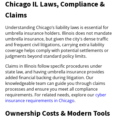
Chicago IL Laws, Compliance &
Claims
Understanding Chicago’s liability laws is essential for
umbrella insurance holders. Illinois does not mandate
umbrella insurance, but given the city's dense traffic
and frequent civil litigations, carrying extra liability
coverage helps comply with potential settlements or
judgments beyond standard policy limits.
Claims in Illinois follow specific procedures under
state law, and having umbrella insurance provides
added financial backing during litigation. Our
knowledgeable team can guide you through claims
processes and ensure you meet all compliance
requirements. For related needs, explore our
cyber
insurance requirements in Chicago
.
Ownership Costs & Modern Tools