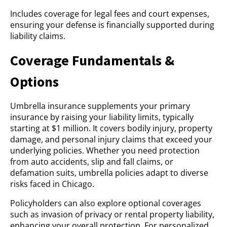
Includes coverage for legal fees and court expenses,
ensuring your defense is financially supported during
liability claims.
Coverage Fundamentals &
Options
Umbrella insurance supplements your primary
insurance by raising your liability limits, typically
starting at $1 million. It covers bodily injury, property
damage, and personal injury claims that exceed your
underlying policies. Whether you need protection
from auto accidents, slip and fall claims, or
defamation suits, umbrella policies adapt to diverse
risks faced in Chicago.
Policyholders can also explore optional coverages
such as invasion of privacy or rental property liability,
enhancing your overall protection. For personalized