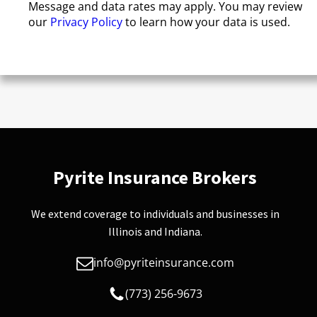
Message and data rates may apply. You may review
our
Privacy Policy
to learn how your data is used.
Pyrite Insurance Brokers
We extend coverage to individuals and businesses in
Illinois and Indiana.
info@pyriteinsurance.com
(773) 256-9673