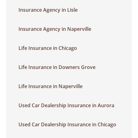
Insurance Agency in Lisle
Insurance Agency in Naperville
Life Insurance in Chicago
Life Insurance in Downers Grove
Life Insurance in Naperville
Used Car Dealership Insurance in Aurora
Used Car Dealership Insurance in Chicago