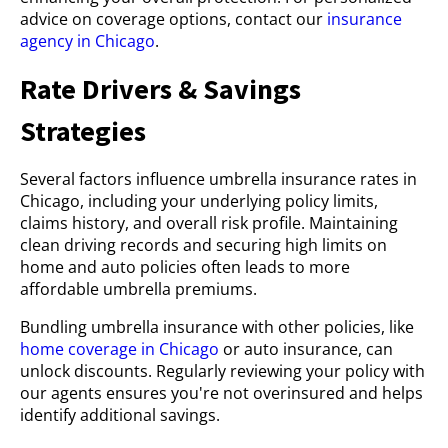
advice on coverage options, contact our
insurance
agency in Chicago
.
Rate Drivers & Savings
Strategies
Several factors influence umbrella insurance rates in
Chicago, including your underlying policy limits,
claims history, and overall risk profile. Maintaining
clean driving records and securing high limits on
home and auto policies often leads to more
affordable umbrella premiums.
Bundling umbrella insurance with other policies, like
home coverage in Chicago
or auto insurance, can
unlock discounts. Regularly reviewing your policy with
our agents ensures you're not overinsured and helps
identify additional savings.