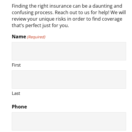
Finding the right insurance can be a daunting and
confusing process. Reach out to us for help! We will
review your unique risks in order to find coverage
that’s perfect just for you.
Name
(Required)
First
Last
Phone