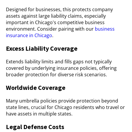
Designed for businesses, this protects company
assets against large liability claims, especially
important in Chicago's competitive business
environment. Consider pairing with our
business
insurance in Chicago
.
Excess Liability Coverage
Extends liability limits and fills gaps not typically
covered by underlying insurance policies, offering
broader protection for diverse risk scenarios.
Worldwide Coverage
Many umbrella policies provide protection beyond
state lines, crucial for Chicago residents who travel or
have assets in multiple states.
Legal Defense Costs