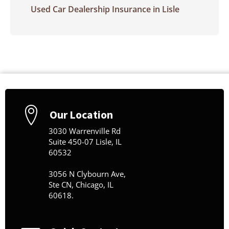
Used Car Dealership Insurance in Lisle
Our Location
3030 Warrenville Rd
Suite 450-07 Lisle, IL
60532
3056 N Clybourn Ave,
Ste CN, Chicago, IL
60618.