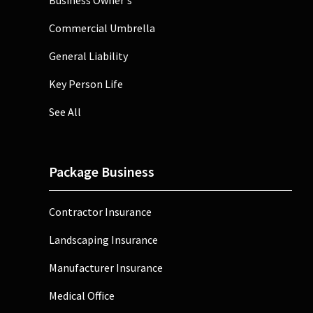
Business Owner's
Commercial Umbrella
General Liability
Key Person Life
See All
Package Business
Contractor Insurance
Landscaping Insurance
Manufacturer Insurance
Medical Office