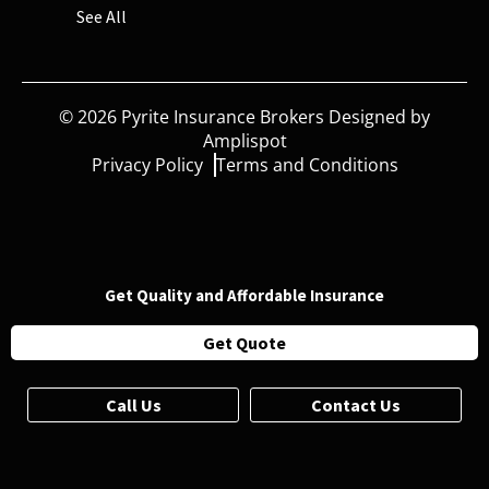
See All
©
2026
Pyrite Insurance Brokers Designed by
Amplispot
Privacy Policy
Terms and Conditions
Get Quality and Affordable Insurance
Get Quote
Call Us
Contact Us