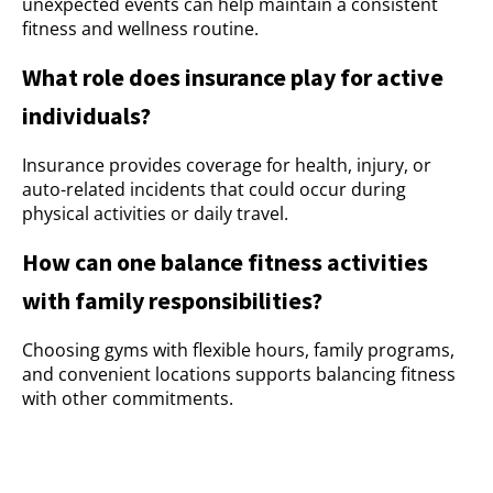
unexpected events can help maintain a consistent
fitness and wellness routine.
What role does insurance play for active
individuals?
Insurance provides coverage for health, injury, or
auto-related incidents that could occur during
physical activities or daily travel.
How can one balance fitness activities
with family responsibilities?
Choosing gyms with flexible hours, family programs,
and convenient locations supports balancing fitness
with other commitments.