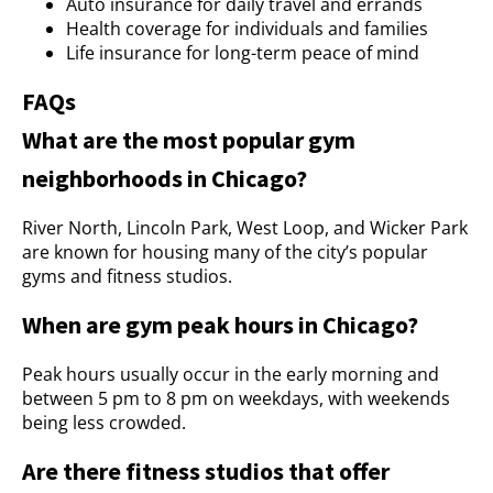
Auto insurance for daily travel and errands
Health coverage for individuals and families
Life insurance for long-term peace of mind
FAQs
What are the most popular gym
neighborhoods in Chicago?
River North, Lincoln Park, West Loop, and Wicker Park
are known for housing many of the city’s popular
gyms and fitness studios.
When are gym peak hours in Chicago?
Peak hours usually occur in the early morning and
between 5 pm to 8 pm on weekdays, with weekends
being less crowded.
Are there fitness studios that offer