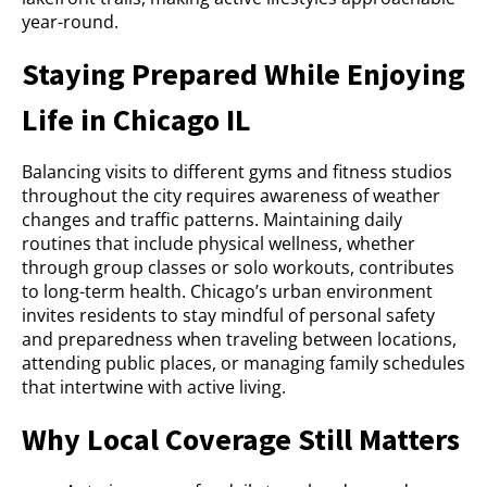
year-round.
Staying Prepared While Enjoying
Life in Chicago IL
Balancing visits to different gyms and fitness studios
throughout the city requires awareness of weather
changes and traffic patterns. Maintaining daily
routines that include physical wellness, whether
through group classes or solo workouts, contributes
to long-term health. Chicago’s urban environment
invites residents to stay mindful of personal safety
and preparedness when traveling between locations,
attending public places, or managing family schedules
that intertwine with active living.
Why Local Coverage Still Matters