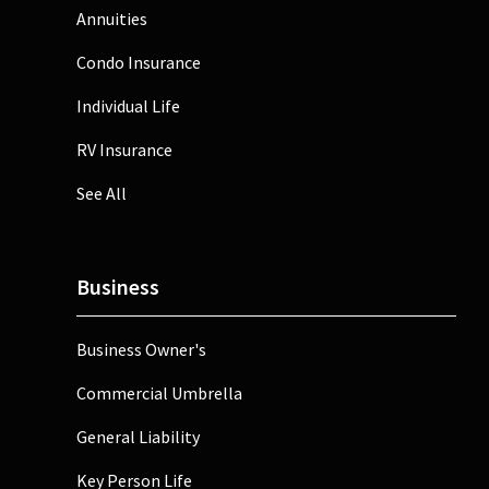
Annuities
Condo Insurance
Individual Life
RV Insurance
See All
Business
Business Owner's
Commercial Umbrella
General Liability
Key Person Life