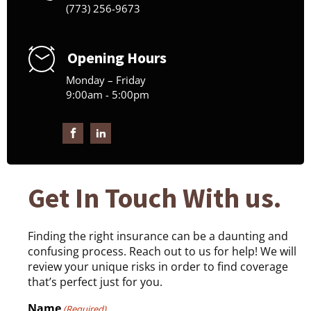
(773) 256-9673
Opening Hours
Monday – Friday
9:00am - 5:00pm
Get In Touch With us.
Finding the right insurance can be a daunting and
confusing process. Reach out to us for help! We will
review your unique risks in order to find coverage
that’s perfect just for you.
Name
(Required)