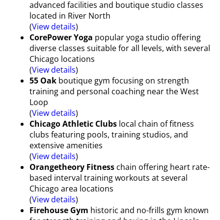
advanced facilities and boutique studio classes
located in River North
(
View details
)
CorePower Yoga
popular yoga studio offering
diverse classes suitable for all levels, with several
Chicago locations
(
View details
)
55 Oak
boutique gym focusing on strength
training and personal coaching near the West
Loop
(
View details
)
Chicago Athletic Clubs
local chain of fitness
clubs featuring pools, training studios, and
extensive amenities
(
View details
)
Orangetheory Fitness
chain offering heart rate-
based interval training workouts at several
Chicago area locations
(
View details
)
Firehouse Gym
historic and no-frills gym known