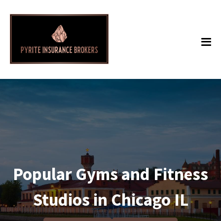
Popular Gyms and Fitness
Studios in Chicago IL