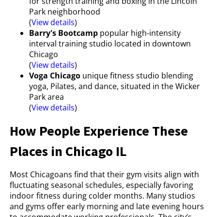
for strength training and boxing in the Lincoln
Park neighborhood
(
View details
)
Barry's Bootcamp
popular high-intensity
interval training studio located in downtown
Chicago
(
View details
)
Voga Chicago
unique fitness studio blending
yoga, Pilates, and dance, situated in the Wicker
Park area
(
View details
)
How People Experience These
Places in Chicago IL
Most Chicagoans find that their gym visits align with
fluctuating seasonal schedules, especially favoring
indoor fitness during colder months. Many studios
and gyms offer early morning and late evening hours
to accommodate working professionals. The city’s