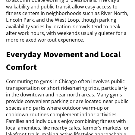
walkability and public transit allow easy access to
fitness centers in neighborhoods such as River North,
Lincoln Park, and the West Loop, though parking
availability varies by location. Crowds tend to peak
after work hours, with weekends usually quieter for a
more relaxed workout experience.
Everyday Movement and Local
Comfort
Commuting to gyms in Chicago often involves public
transportation or short ridesharing trips, particularly
in the downtown and near north areas. Many gyms
provide convenient parking or are located near public
spaces and parks where outdoor warm-up or
cooldown routines complement indoor activities.
Families and individuals enjoy combining fitness with
local amenities, like nearby cafes, farmer’s markets, or
lakefront trails, making active lifestyles approachable