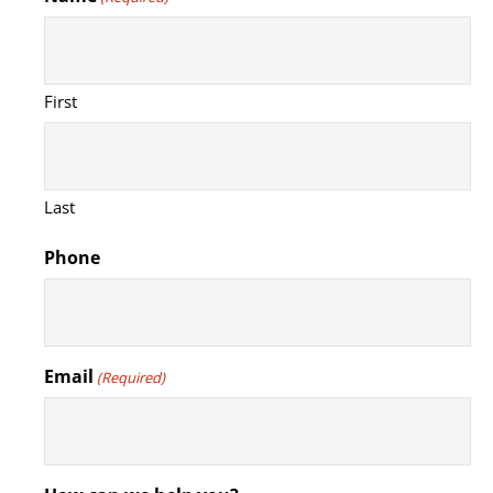
First
Last
Phone
Email
(Required)