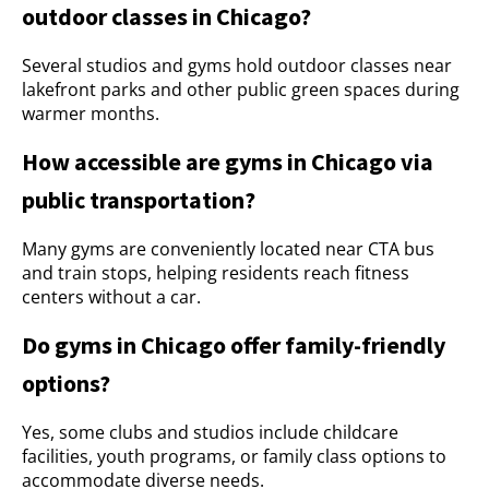
outdoor classes in Chicago?
Several studios and gyms hold outdoor classes near
lakefront parks and other public green spaces during
warmer months.
How accessible are gyms in Chicago via
public transportation?
Many gyms are conveniently located near CTA bus
and train stops, helping residents reach fitness
centers without a car.
Do gyms in Chicago offer family-friendly
options?
Yes, some clubs and studios include childcare
facilities, youth programs, or family class options to
accommodate diverse needs.