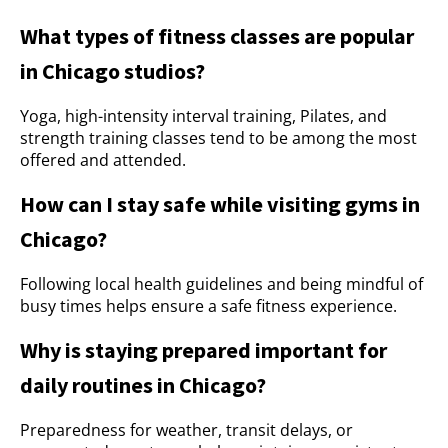
What types of fitness classes are popular
in Chicago studios?
Yoga, high-intensity interval training, Pilates, and
strength training classes tend to be among the most
offered and attended.
How can I stay safe while visiting gyms in
Chicago?
Following local health guidelines and being mindful of
busy times helps ensure a safe fitness experience.
Why is staying prepared important for
daily routines in Chicago?
Preparedness for weather, transit delays, or