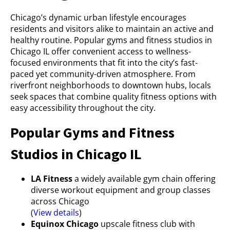
Chicago’s dynamic urban lifestyle encourages
residents and visitors alike to maintain an active and
healthy routine. Popular gyms and fitness studios in
Chicago IL offer convenient access to wellness-
focused environments that fit into the city’s fast-
paced yet community-driven atmosphere. From
riverfront neighborhoods to downtown hubs, locals
seek spaces that combine quality fitness options with
easy accessibility throughout the city.
Popular Gyms and Fitness
Studios in Chicago IL
LA Fitness
a widely available gym chain offering
diverse workout equipment and group classes
across Chicago
(
View details
)
Equinox Chicago
upscale fitness club with