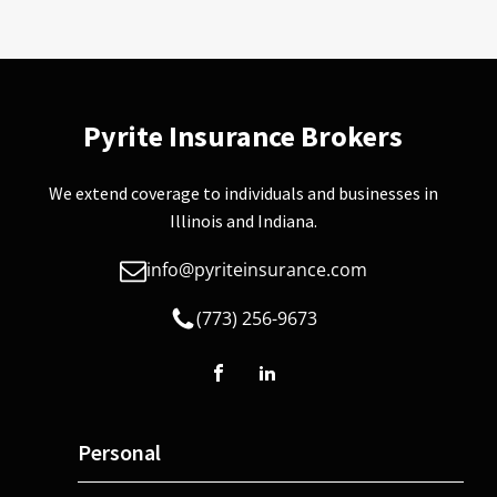
Pyrite Insurance Brokers
We extend coverage to individuals and businesses in
Illinois and Indiana.
info@pyriteinsurance.com
(773) 256-9673
Personal