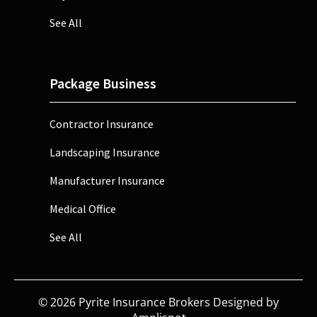
See All
Package Business
Contractor Insurance
Landscaping Insurance
Manufacturer Insurance
Medical Office
See All
©
2026
Pyrite Insurance Brokers Designed by