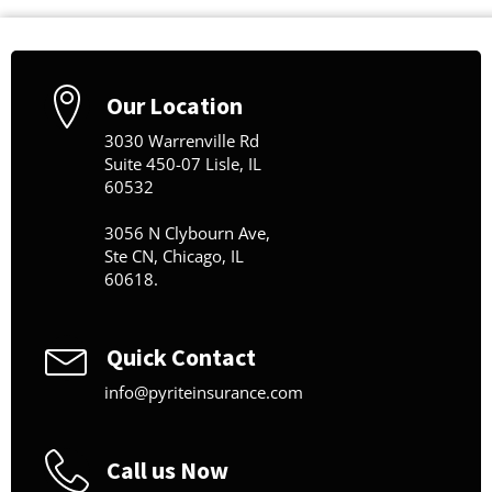
Our Location
3030 Warrenville Rd
Suite 450-07 Lisle, IL
60532
3056 N Clybourn Ave,
Ste CN, Chicago, IL
60618.
Quick Contact
info@pyriteinsurance.com
Call us Now