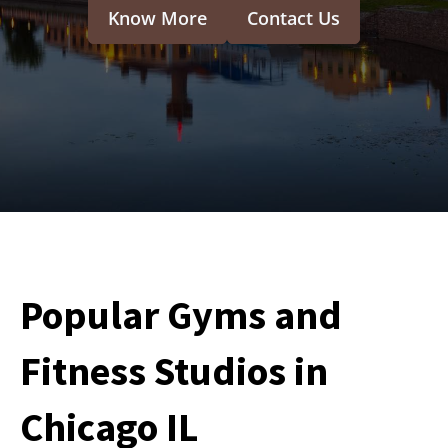
Know More
Contact Us
Popular Gyms and
Fitness Studios in
Chicago IL