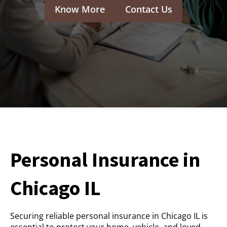
Know More
Contact Us
Personal Insurance in
Chicago IL
Securing reliable personal insurance in Chicago IL is
essential to protect your home, vehicle, and loved