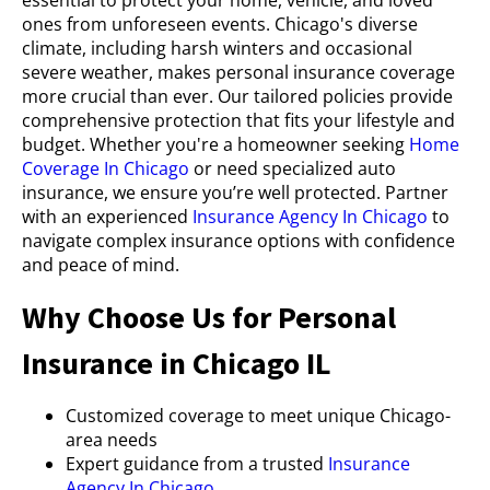
ones from unforeseen events. Chicago's diverse
climate, including harsh winters and occasional
severe weather, makes personal insurance coverage
more crucial than ever. Our tailored policies provide
comprehensive protection that fits your lifestyle and
budget. Whether you're a homeowner seeking
Home
Coverage In Chicago
or need specialized auto
insurance, we ensure you’re well protected. Partner
with an experienced
Insurance Agency In Chicago
to
navigate complex insurance options with confidence
and peace of mind.
Why Choose Us for Personal
Insurance in Chicago IL
Customized coverage to meet unique Chicago-
area needs
Expert guidance from a trusted
Insurance
Agency In Chicago