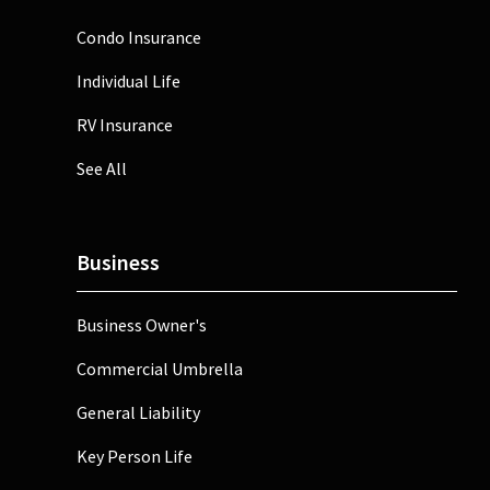
Condo Insurance
Individual Life
RV Insurance
See All
Business
Business Owner's
Commercial Umbrella
General Liability
Key Person Life