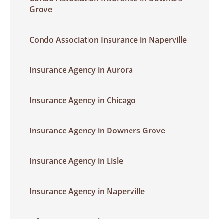
Grove
Condo Association Insurance in Naperville
Insurance Agency in Aurora
Insurance Agency in Chicago
Insurance Agency in Downers Grove
Insurance Agency in Lisle
Insurance Agency in Naperville