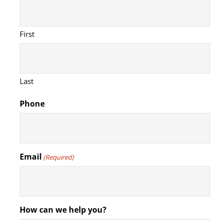
First
Last
Phone
Email
(Required)
How can we help you?