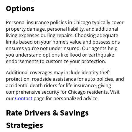
Options
Personal insurance policies in Chicago typically cover
property damage, personal liability, and additional
living expenses during repairs. Choosing adequate
limits based on your home’s value and possessions
ensures you’re not underinsured. Our agents help
you understand options like flood or earthquake
endorsements to customize your protection.
Additional coverages may include identity theft
protection, roadside assistance for auto policies, and
accidental death riders for life insurance, giving
comprehensive security for Chicago residents. Visit
our
Contact
page for personalized advice.
Rate Drivers & Savings
Strategies