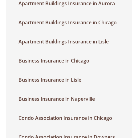
Apartment Buildings Insurance in Aurora
Apartment Buildings Insurance in Chicago
Apartment Buildings Insurance in Lisle
Business Insurance in Chicago
Business Insurance in Lisle
Business Insurance in Naperville
Condo Association Insurance in Chicago
Condo Association Insurance in Downers