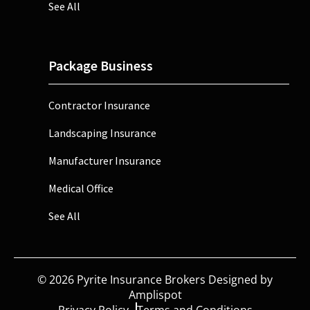
See All
Package Business
Contractor Insurance
Landscaping Insurance
Manufacturer Insurance
Medical Office
See All
©
2026
Pyrite Insurance Brokers Designed by
Amplispot