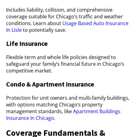
Includes liability, collision, and comprehensive
coverage suitable for Chicago’s traffic and weather
conditions. Learn about
Usage Based Auto Insurance
In Lisle
to potentially save.
Life Insurance
Flexible term and whole life policies designed to
safeguard your family’s financial future in Chicago’s
competitive market.
Condo & Apartment Insurance
Protection for unit owners and multi-family buildings,
with options matching Chicago’s property
management standards, like
Apartment Buildings
Insurance In Chicago
.
Coverage Fundamentals &