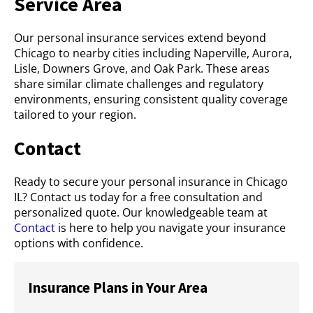
Service Area
Our personal insurance services extend beyond
Chicago to nearby cities including Naperville, Aurora,
Lisle, Downers Grove, and Oak Park. These areas
share similar climate challenges and regulatory
environments, ensuring consistent quality coverage
tailored to your region.
Contact
Ready to secure your personal insurance in Chicago
IL? Contact us today for a free consultation and
personalized quote. Our knowledgeable team at
Contact
is here to help you navigate your insurance
options with confidence.
Insurance Plans in Your Area