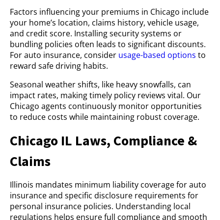
Factors influencing your premiums in Chicago include
your home’s location, claims history, vehicle usage,
and credit score. Installing security systems or
bundling policies often leads to significant discounts.
For auto insurance, consider
usage-based options
to
reward safe driving habits.
Seasonal weather shifts, like heavy snowfalls, can
impact rates, making timely policy reviews vital. Our
Chicago agents continuously monitor opportunities
to reduce costs while maintaining robust coverage.
Chicago IL Laws, Compliance &
Claims
Illinois mandates minimum liability coverage for auto
insurance and specific disclosure requirements for
personal insurance policies. Understanding local
regulations helps ensure full compliance and smooth