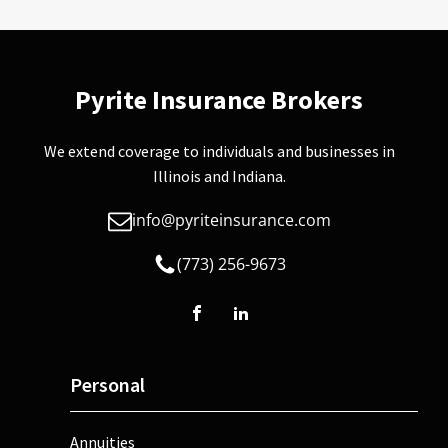
Pyrite Insurance Brokers
We extend coverage to individuals and businesses in
Illinois and Indiana.
info@pyriteinsurance.com
(773) 256-9673
Personal
Annuities