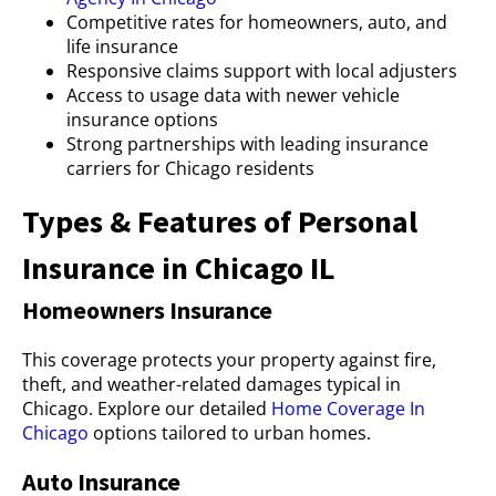
Competitive rates for homeowners, auto, and
life insurance
Responsive claims support with local adjusters
Access to usage data with newer vehicle
insurance options
Strong partnerships with leading insurance
carriers for Chicago residents
Types & Features of Personal
Insurance in Chicago IL
Homeowners Insurance
This coverage protects your property against fire,
theft, and weather-related damages typical in
Chicago. Explore our detailed
Home Coverage In
Chicago
options tailored to urban homes.
Auto Insurance