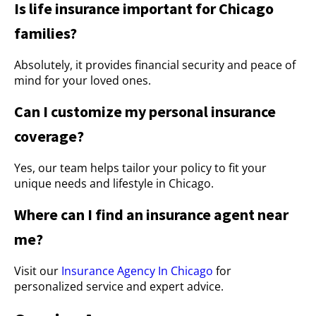
Is life insurance important for Chicago
families?
Absolutely, it provides financial security and peace of
mind for your loved ones.
Can I customize my personal insurance
coverage?
Yes, our team helps tailor your policy to fit your
unique needs and lifestyle in Chicago.
Where can I find an insurance agent near
me?
Visit our
Insurance Agency In Chicago
for
personalized service and expert advice.