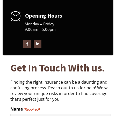
Opening Hours
Monday – Friday
9:00am - 5:00pm
Get In Touch With us.
Finding the right insurance can be a daunting and
confusing process. Reach out to us for help! We will
review your unique risks in order to find coverage
that’s perfect just for you.
Name
(Required)