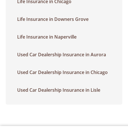
Life Insurance in Chicago
Life Insurance in Downers Grove
Life Insurance in Naperville
Used Car Dealership Insurance in Aurora
Used Car Dealership Insurance in Chicago
Used Car Dealership Insurance in Lisle