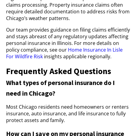
claims processing. Property insurance claims often
require detailed documentation to address risks from
Chicago’s weather patterns.
Our team provides guidance on filing claims efficiently
and stays abreast of any regulatory updates affecting
personal insurance in Illinois. For more details on
policy compliance, see our
Home Insurance In Lisle
For Wildfire Risk
insights applicable regionally.
Frequently Asked Questions
What types of personal insurance do I
need in Chicago?
Most Chicago residents need homeowners or renters
insurance, auto insurance, and life insurance to fully
protect assets and family.
How can I save on my personal insurance