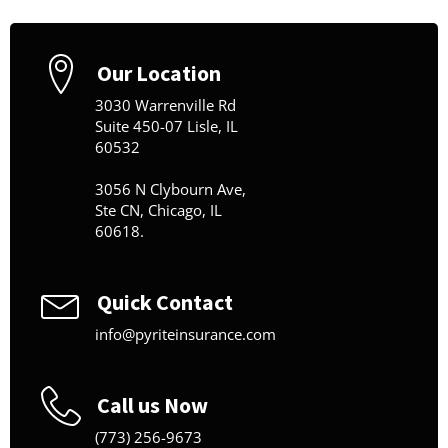
Our Location
3030 Warrenville Rd
Suite 450-07 Lisle, IL
60532
3056 N Clybourn Ave,
Ste CN, Chicago, IL
60618.
Quick Contact
info@pyriteinsurance.com
Call us Now
(773) 256-9673