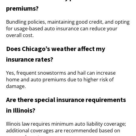
premiums?
Bundling policies, maintaining good credit, and opting
for usage-based auto insurance can reduce your
overall cost.
Does Chicago’s weather affect my
insurance rates?
Yes, frequent snowstorms and hail can increase
home and auto premiums due to higher risk of
damage.
Are there special insurance requirements
in Illinois?
Illinois law requires minimum auto liability coverage;
additional coverages are recommended based on