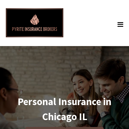
Personal Insurance in
Chicago IL