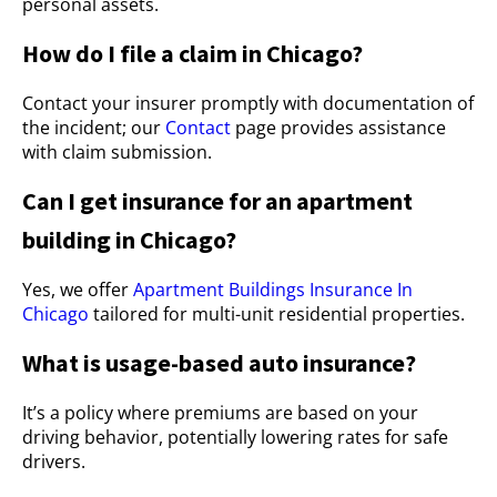
personal assets.
How do I file a claim in Chicago?
Contact your insurer promptly with documentation of
the incident; our
Contact
page provides assistance
with claim submission.
Can I get insurance for an apartment
building in Chicago?
Yes, we offer
Apartment Buildings Insurance In
Chicago
tailored for multi-unit residential properties.
What is usage-based auto insurance?
It’s a policy where premiums are based on your
driving behavior, potentially lowering rates for safe
drivers.