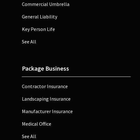
Commercial Umbrella
General Liability
Key Person Life
See All
Package Business
Contractor Insurance
Landscaping Insurance
Manufacturer Insurance
Medical Office
See All