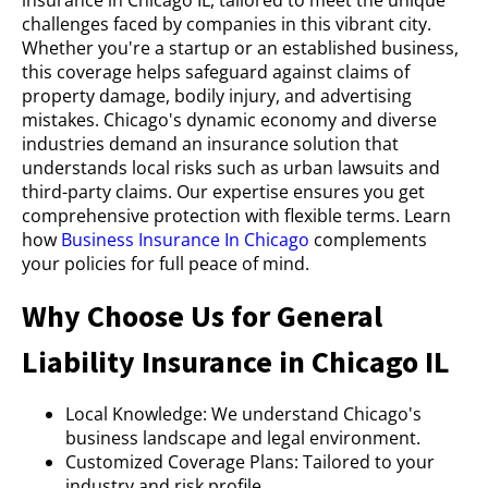
challenges faced by companies in this vibrant city.
Whether you're a startup or an established business,
this coverage helps safeguard against claims of
property damage, bodily injury, and advertising
mistakes. Chicago's dynamic economy and diverse
industries demand an insurance solution that
understands local risks such as urban lawsuits and
third-party claims. Our expertise ensures you get
comprehensive protection with flexible terms. Learn
how
Business Insurance In Chicago
complements
your policies for full peace of mind.
Why Choose Us for General
Liability Insurance in Chicago IL
Local Knowledge: We understand Chicago's
business landscape and legal environment.
Customized Coverage Plans: Tailored to your
industry and risk profile.