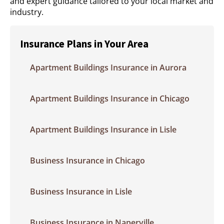
and expert guidance tailored to your local market and
industry.
Insurance Plans in Your Area
Apartment Buildings Insurance in Aurora
Apartment Buildings Insurance in Chicago
Apartment Buildings Insurance in Lisle
Business Insurance in Chicago
Business Insurance in Lisle
Business Insurance in Naperville