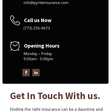
info@pyriteinsurance.com
Call us Now
(773) 256-9673
Opening Hours
Monday – Friday
9:00am - 5:00pm
Get In Touch With us.
Finding the right insurance can be a daunting and