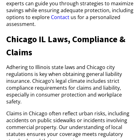
experts can guide you through strategies to maximize
savings while ensuring adequate protection, including
options to explore
Contact
us for a personalized
assessment.
Chicago IL Laws, Compliance &
Claims
Adhering to Illinois state laws and Chicago city
regulations is key when obtaining general liability
insurance. Chicago’s legal climate includes strict
compliance requirements for claims and liability,
especially in consumer protection and workplace
safety.
Claims in Chicago often reflect urban risks, including
accidents on public sidewalks or incidents involving
commercial property. Our understanding of local
statutes ensures your coverage meets regulatory