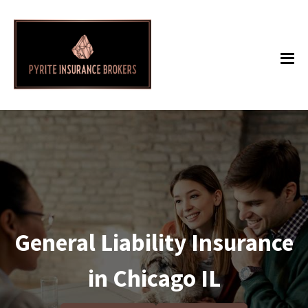
General Liability Insurance
in Chicago IL