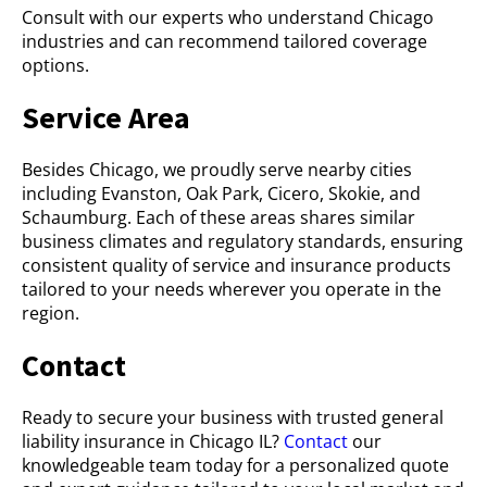
Consult with our experts who understand Chicago
industries and can recommend tailored coverage
options.
Service Area
Besides Chicago, we proudly serve nearby cities
including Evanston, Oak Park, Cicero, Skokie, and
Schaumburg. Each of these areas shares similar
business climates and regulatory standards, ensuring
consistent quality of service and insurance products
tailored to your needs wherever you operate in the
region.
Contact
Ready to secure your business with trusted general
liability insurance in Chicago IL?
Contact
our
knowledgeable team today for a personalized quote