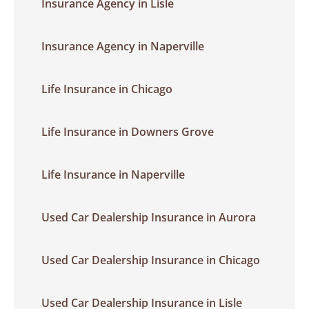
Insurance Agency in Lisle
Insurance Agency in Naperville
Life Insurance in Chicago
Life Insurance in Downers Grove
Life Insurance in Naperville
Used Car Dealership Insurance in Aurora
Used Car Dealership Insurance in Chicago
Used Car Dealership Insurance in Lisle