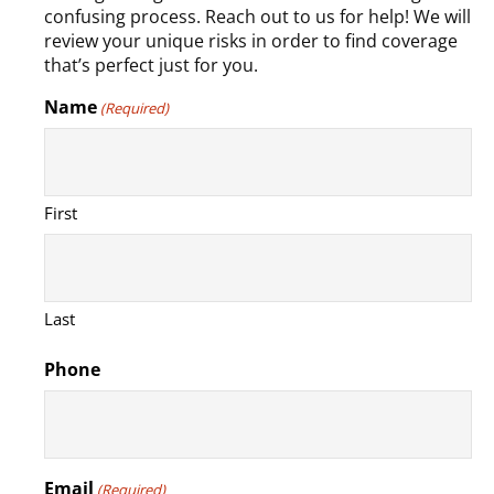
confusing process. Reach out to us for help! We will
review your unique risks in order to find coverage
that’s perfect just for you.
Name
(Required)
First
Last
Phone
Email
(Required)