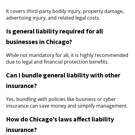
It covers third-party bodily injury, property damage,
advertising injury, and related legal costs.
Is general liability required for all
businesses in Chicago?
While not mandatory for all, it is highly recommended
due to legal and financial protection benefits.
Can I bundle general liability with other
insurance?
Yes, bundling with policies like business or cyber
insurance can save money and simplify management.
How do Chicago’s laws affect liability
insurance?