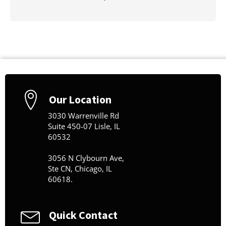
Our Location
3030 Warrenville Rd
Suite 450-07 Lisle, IL
60532
3056 N Clybourn Ave,
Ste CN, Chicago, IL
60618.
Quick Contact