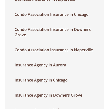
Condo Association Insurance in Chicago
Condo Association Insurance in Downers
Grove
Condo Association Insurance in Naperville
Insurance Agency in Aurora
Insurance Agency in Chicago
Insurance Agency in Downers Grove