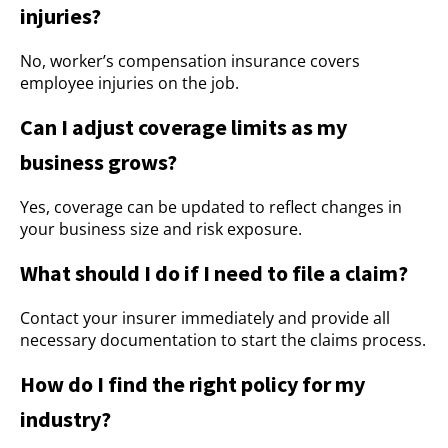
injuries?
No, worker’s compensation insurance covers
employee injuries on the job.
Can I adjust coverage limits as my
business grows?
Yes, coverage can be updated to reflect changes in
your business size and risk exposure.
What should I do if I need to file a claim?
Contact your insurer immediately and provide all
necessary documentation to start the claims process.
How do I find the right policy for my
industry?