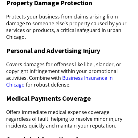
Property Damage Protection
Protects your business from claims arising from
damage to someone else’s property caused by your
services or products, a critical safeguard in urban
Chicago.
Personal and Advertising Injury
Covers damages for offenses like libel, slander, or
copyright infringement within your promotional
activities. Combine with
Business Insurance In
Chicago
for robust defense.
Medical Payments Coverage
Offers immediate medical expense coverage
regardless of fault, helping to resolve minor injury
incidents quickly and maintain your reputation.