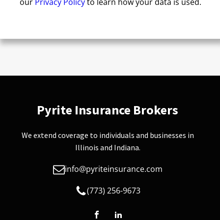
our
Privacy Policy
to learn how your data is used.
Pyrite Insurance Brokers
We extend coverage to individuals and businesses in
Illinois and Indiana.
info@pyriteinsurance.com
(773) 256-9673