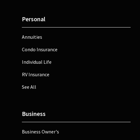
Personal
Annuities
Condo Insurance
Individual Life
RV Insurance
See All
Business
Business Owner's