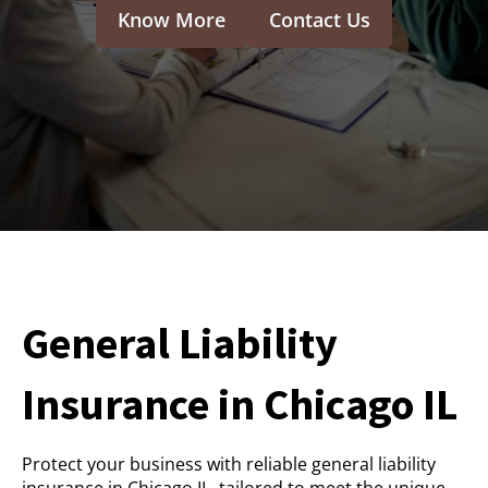
Know More
Contact Us
General Liability
Insurance in Chicago IL
Protect your business with reliable general liability
insurance in Chicago IL, tailored to meet the unique