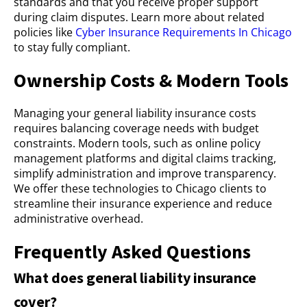
standards and that you receive proper support
during claim disputes. Learn more about related
policies like
Cyber Insurance Requirements In Chicago
to stay fully compliant.
Ownership Costs & Modern Tools
Managing your general liability insurance costs
requires balancing coverage needs with budget
constraints. Modern tools, such as online policy
management platforms and digital claims tracking,
simplify administration and improve transparency.
We offer these technologies to Chicago clients to
streamline their insurance experience and reduce
administrative overhead.
Frequently Asked Questions
What does general liability insurance
cover?