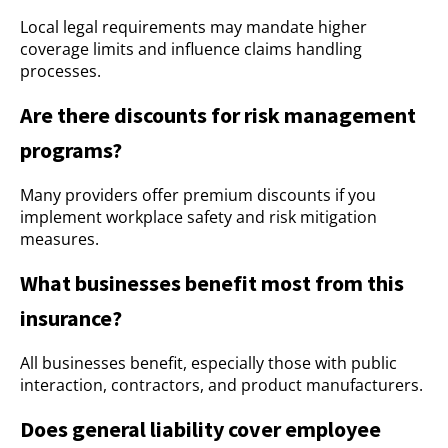
Local legal requirements may mandate higher
coverage limits and influence claims handling
processes.
Are there discounts for risk management
programs?
Many providers offer premium discounts if you
implement workplace safety and risk mitigation
measures.
What businesses benefit most from this
insurance?
All businesses benefit, especially those with public
interaction, contractors, and product manufacturers.
Does general liability cover employee