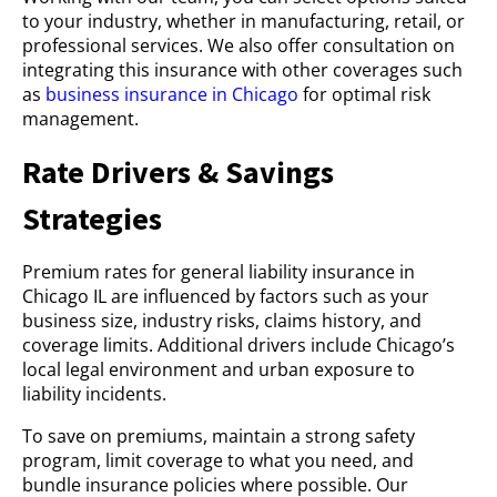
to your industry, whether in manufacturing, retail, or
professional services. We also offer consultation on
integrating this insurance with other coverages such
as
business insurance in Chicago
for optimal risk
management.
Rate Drivers & Savings
Strategies
Premium rates for general liability insurance in
Chicago IL are influenced by factors such as your
business size, industry risks, claims history, and
coverage limits. Additional drivers include Chicago’s
local legal environment and urban exposure to
liability incidents.
To save on premiums, maintain a strong safety
program, limit coverage to what you need, and
bundle insurance policies where possible. Our