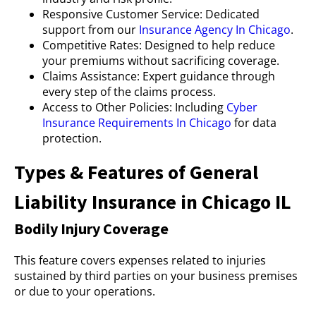
Responsive Customer Service: Dedicated
support from our
Insurance Agency In Chicago
.
Competitive Rates: Designed to help reduce
your premiums without sacrificing coverage.
Claims Assistance: Expert guidance through
every step of the claims process.
Access to Other Policies: Including
Cyber
Insurance Requirements In Chicago
for data
protection.
Types & Features of General
Liability Insurance in Chicago IL
Bodily Injury Coverage
This feature covers expenses related to injuries
sustained by third parties on your business premises
or due to your operations.