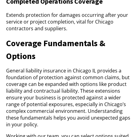
Completed Operations Coverage
Extends protection for damages occurring after your
service or project completion, vital for Chicago
contractors and suppliers.
Coverage Fundamentals &
Options
General liability insurance in Chicago IL provides a
foundation of protection against common claims, but
coverage can be expanded with options like product
liability and contractual liability. These extensions
ensure your business is protected against a wider
range of potential exposures, especially in Chicago’s
complex commercial environment. Understanding
these fundamentals helps you avoid unexpected gaps
in your policy.
Working with our team, you can select options suited