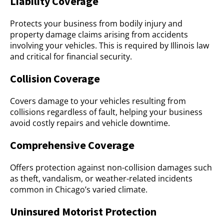
Liability Coverage
Protects your business from bodily injury and
property damage claims arising from accidents
involving your vehicles. This is required by Illinois law
and critical for financial security.
Collision Coverage
Covers damage to your vehicles resulting from
collisions regardless of fault, helping your business
avoid costly repairs and vehicle downtime.
Comprehensive Coverage
Offers protection against non-collision damages such
as theft, vandalism, or weather-related incidents
common in Chicago’s varied climate.
Uninsured Motorist Protection