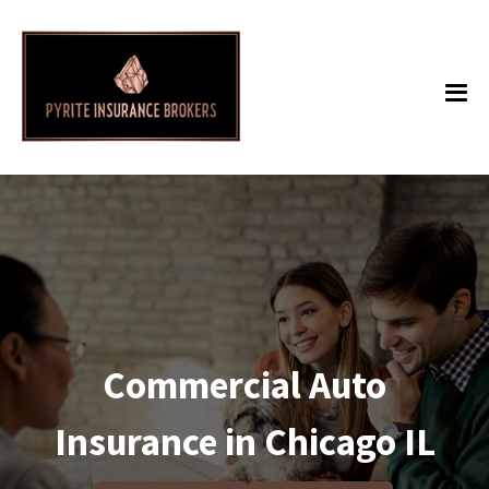
Commercial Auto
Insurance in Chicago IL