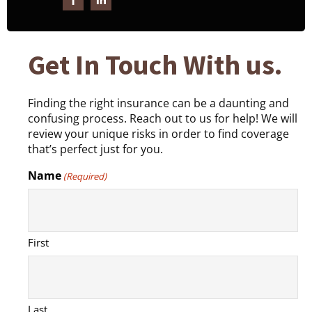
Get In Touch With us.
Finding the right insurance can be a daunting and
confusing process. Reach out to us for help! We will
review your unique risks in order to find coverage
that’s perfect just for you.
Name
(Required)
First
Last