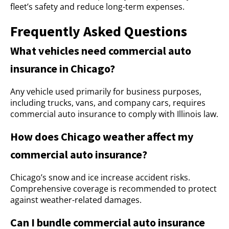
fleet’s safety and reduce long-term expenses.
Frequently Asked Questions
What vehicles need commercial auto
insurance in Chicago?
Any vehicle used primarily for business purposes,
including trucks, vans, and company cars, requires
commercial auto insurance to comply with Illinois law.
How does Chicago weather affect my
commercial auto insurance?
Chicago’s snow and ice increase accident risks.
Comprehensive coverage is recommended to protect
against weather-related damages.
Can I bundle commercial auto insurance