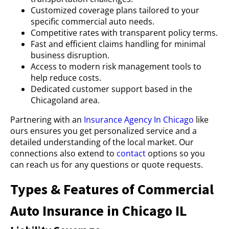
Customized coverage plans tailored to your
specific commercial auto needs.
Competitive rates with transparent policy terms.
Fast and efficient claims handling for minimal
business disruption.
Access to modern risk management tools to
help reduce costs.
Dedicated customer support based in the
Chicagoland area.
Partnering with an
Insurance Agency In Chicago
like
ours ensures you get personalized service and a
detailed understanding of the local market. Our
connections also extend to
contact
options so you
can reach us for any questions or quote requests.
Types & Features of Commercial
Auto Insurance in Chicago IL