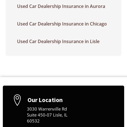
Used Car Dealership Insurance in Aurora
Used Car Dealership Insurance in Chicago
Used Car Dealership Insurance in Lisle
Our Location
3030 Warrenville Rd
Suite 450-07 Lisle, IL
60532