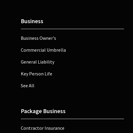
Business
Business Owner's
Commercial Umbrella
General Liability
Key Person Life
See All
Package Business
Contractor Insurance