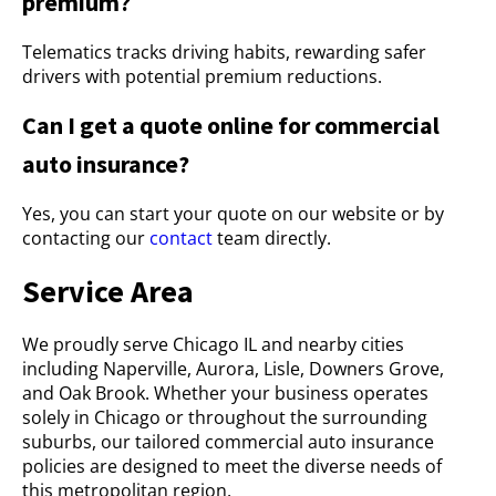
premium?
Telematics tracks driving habits, rewarding safer
drivers with potential premium reductions.
Can I get a quote online for commercial
auto insurance?
Yes, you can start your quote on our website or by
contacting our
contact
team directly.
Service Area
We proudly serve Chicago IL and nearby cities
including Naperville, Aurora, Lisle, Downers Grove,
and Oak Brook. Whether your business operates
solely in Chicago or throughout the surrounding
suburbs, our tailored commercial auto insurance
policies are designed to meet the diverse needs of
this metropolitan region.