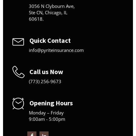
3056 N Clybourn Ave,
Ste CN, Chicago, IL
60618.
Quick Contact
info@pyriteinsurance.com
Call us Now
(773) 256-9673
Opening Hours
Monday – Friday
9:00am - 5:00pm