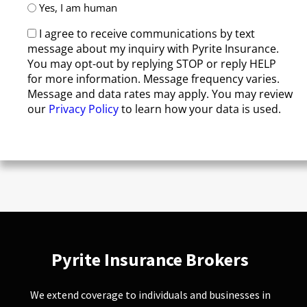
Yes, I am human
I agree to receive communications by text
message about my inquiry with Pyrite Insurance.
You may opt-out by replying STOP or reply HELP
for more information. Message frequency varies.
Message and data rates may apply. You may review
our
Privacy Policy
to learn how your data is used.
Pyrite Insurance Brokers
We extend coverage to individuals and businesses in