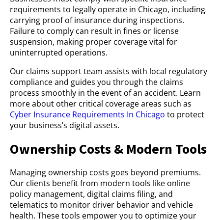
requirements to legally operate in Chicago, including
carrying proof of insurance during inspections.
Failure to comply can result in fines or license
suspension, making proper coverage vital for
uninterrupted operations.
Our claims support team assists with local regulatory
compliance and guides you through the claims
process smoothly in the event of an accident. Learn
more about other critical coverage areas such as
Cyber Insurance Requirements In Chicago
to protect
your business’s digital assets.
Ownership Costs & Modern Tools
Managing ownership costs goes beyond premiums.
Our clients benefit from modern tools like online
policy management, digital claims filing, and
telematics to monitor driver behavior and vehicle
health. These tools empower you to optimize your