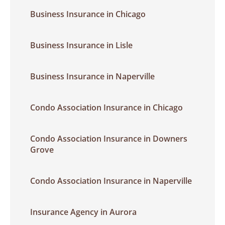
Business Insurance in Chicago
Business Insurance in Lisle
Business Insurance in Naperville
Condo Association Insurance in Chicago
Condo Association Insurance in Downers
Grove
Condo Association Insurance in Naperville
Insurance Agency in Aurora