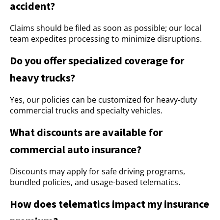
accident?
Claims should be filed as soon as possible; our local
team expedites processing to minimize disruptions.
Do you offer specialized coverage for
heavy trucks?
Yes, our policies can be customized for heavy-duty
commercial trucks and specialty vehicles.
What discounts are available for
commercial auto insurance?
Discounts may apply for safe driving programs,
bundled policies, and usage-based telematics.
How does telematics impact my insurance