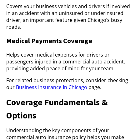
Covers your business vehicles and drivers if involved
in an accident with an uninsured or underinsured
driver, an important feature given Chicago’s busy
roads.
Medical Payments Coverage
Helps cover medical expenses for drivers or
passengers injured in a commercial auto accident,
providing added peace of mind for your team.
For related business protections, consider checking
our
Business Insurance In Chicago
page.
Coverage Fundamentals &
Options
Understanding the key components of your
commercial auto insurance policy helps you make