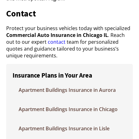
Contact
Protect your business vehicles today with specialized
Commercial Auto Insurance in Chicago IL
. Reach
out to our expert
contact
team for personalized
quotes and guidance tailored to your business’s
unique requirements.
Insurance Plans in Your Area
Apartment Buildings Insurance in Aurora
Apartment Buildings Insurance in Chicago
Apartment Buildings Insurance in Lisle