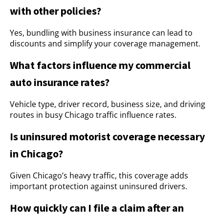
with other policies?
Yes, bundling with business insurance can lead to
discounts and simplify your coverage management.
What factors influence my commercial
auto insurance rates?
Vehicle type, driver record, business size, and driving
routes in busy Chicago traffic influence rates.
Is uninsured motorist coverage necessary
in Chicago?
Given Chicago’s heavy traffic, this coverage adds
important protection against uninsured drivers.
How quickly can I file a claim after an