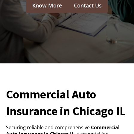
Know More
Contact Us
Commercial Auto
Insurance in Chicago IL
Securing reliable and comprehensive
Commercial
Auto Insurance in Chicago IL
is essential for