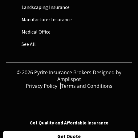
Landscaping Insurance
Manufacturer Insurance
Medical Office
See All
©
2026
Pyrite Insurance Brokers Designed by
Amplispot
Privacy Policy
Terms and Conditions
Get Quality and Affordable Insurance
Get Quote