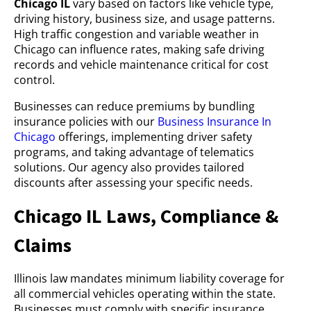
Chicago IL
vary based on factors like vehicle type,
driving history, business size, and usage patterns.
High traffic congestion and variable weather in
Chicago can influence rates, making safe driving
records and vehicle maintenance critical for cost
control.
Businesses can reduce premiums by bundling
insurance policies with our
Business Insurance In
Chicago
offerings, implementing driver safety
programs, and taking advantage of telematics
solutions. Our agency also provides tailored
discounts after assessing your specific needs.
Chicago IL Laws, Compliance &
Claims
Illinois law mandates minimum liability coverage for
all commercial vehicles operating within the state.
Businesses must comply with specific insurance