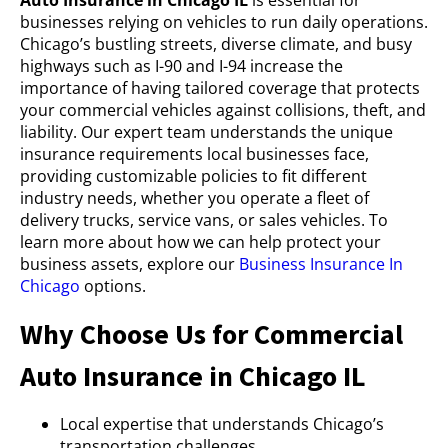
businesses relying on vehicles to run daily operations.
Chicago’s bustling streets, diverse climate, and busy
highways such as I-90 and I-94 increase the
importance of having tailored coverage that protects
your commercial vehicles against collisions, theft, and
liability. Our expert team understands the unique
insurance requirements local businesses face,
providing customizable policies to fit different
industry needs, whether you operate a fleet of
delivery trucks, service vans, or sales vehicles. To
learn more about how we can help protect your
business assets, explore our
Business Insurance In
Chicago
options.
Why Choose Us for Commercial
Auto Insurance in Chicago IL
Local expertise that understands Chicago’s
transportation challenges.