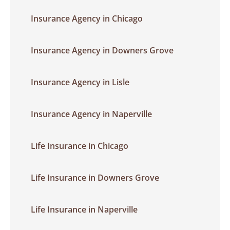
Insurance Agency in Chicago
Insurance Agency in Downers Grove
Insurance Agency in Lisle
Insurance Agency in Naperville
Life Insurance in Chicago
Life Insurance in Downers Grove
Life Insurance in Naperville