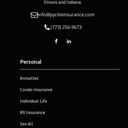
Illinois and Indiana.
info@pyriteinsurance.com
(773) 256-9673
Personal
Annuities
Condo Insurance
Individual Life
RV Insurance
See All