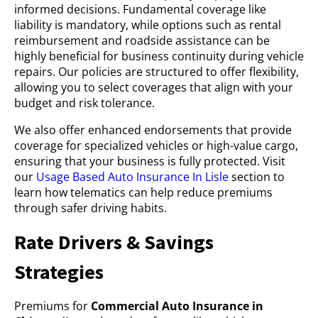
informed decisions. Fundamental coverage like
liability is mandatory, while options such as rental
reimbursement and roadside assistance can be
highly beneficial for business continuity during vehicle
repairs. Our policies are structured to offer flexibility,
allowing you to select coverages that align with your
budget and risk tolerance.
We also offer enhanced endorsements that provide
coverage for specialized vehicles or high-value cargo,
ensuring that your business is fully protected. Visit
our
Usage Based Auto Insurance In Lisle
section to
learn how telematics can help reduce premiums
through safer driving habits.
Rate Drivers & Savings
Strategies
Premiums for
Commercial Auto Insurance in